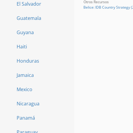
Otros Recursos
El Salvador
Belice: IDB Country Strategy 
Guatemala
Guyana
Haiti
Honduras
Jamaica
Mexico
Nicaragua
Panamá
Paraguay