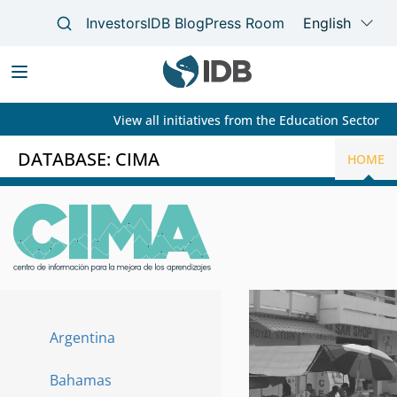
View all initiatives from the Education Sector
Main
navigation
DATABASE: CIMA
HOME
Skip
to
main
content
Argentina
Paises
Bahamas