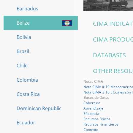
Barbados
Belize
CIMA INDICA
Bolivia
CIMA PRODU
Brazil
DATABASES
Chile
OTHER RESO
Colombia
Notas CIMA
Nota CIMA # 19 Mesoamérica: 
Nota CIMA # 16: ¿Cuáles son 
Costa Rica
Bases de Datos
Cobertura
Dominican Republic
Aprendizaje
Eficiencia
Recursos Físicos
Ecuador
Recursos Financieros
Contexto