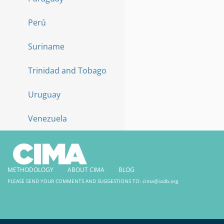
Perú
Suriname
Trinidad and Tobago
Uruguay
Venezuela
METHODOLOGY
ABOUT CIMA
BLOG
PLEASE SEND YOUR COMMENTS AND SUGGESTIONS TO:
cima@iadb.org