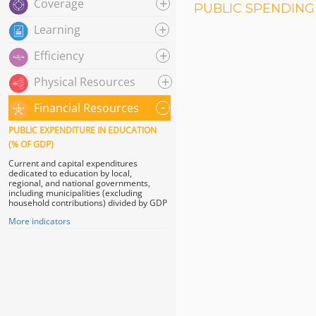
+
Coverage
PUBLIC SPENDING 
+
Learning
+
Efficiency
+
Physical Resources
-
Financial Resources
PUBLIC EXPENDITURE IN EDUCATION
(% OF GDP)
Current and capital expenditures
dedicated to education by local,
regional, and national governments,
including municipalities (excluding
household contributions) divided by GDP
More indicators