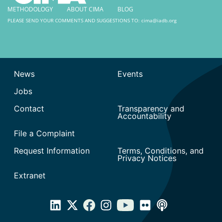
METHODOLOGY
ABOUT CIMA
BLOG
PLEASE SEND YOUR COMMENTS AND SUGGESTIONS TO:
cima@iadb.org