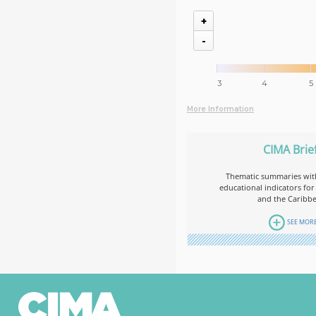
+
-
3
4
5
More Information
CIMA Brie
Thematic summaries with
educational indicators for
and the Caribb
SEE MOR